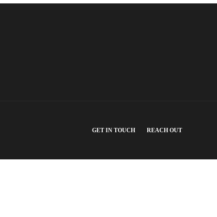
GET IN TOUCH
REACH OUT