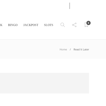
07
AUG
2026
0
CK
BINGO
JACKPOST
SLOTS
Home
Read It Later