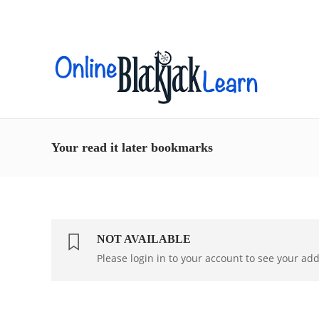
Get in Touch
Reach Out
Your read it later bookmarks
NOT AVAILABLE
Please login in to your account to see your a