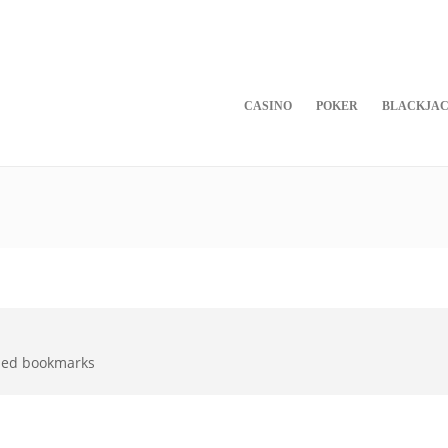
CASINO
POKER
BLACKJA
dded bookmarks