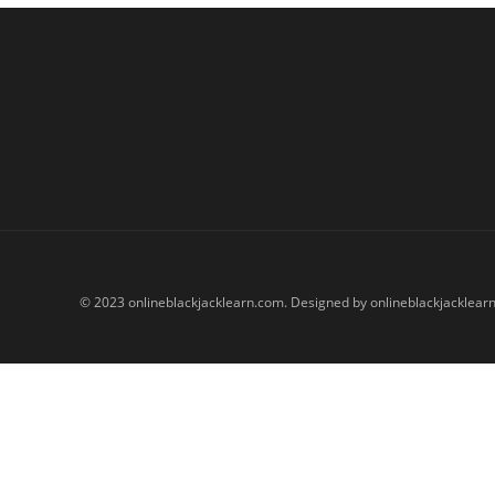
© 2023 onlineblackjacklearn.com. Designed by onlineblackjacklear