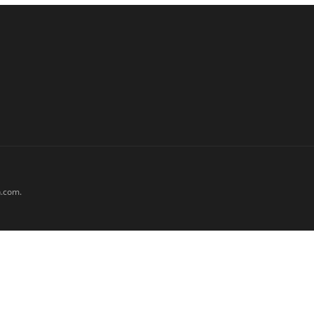
n.com.