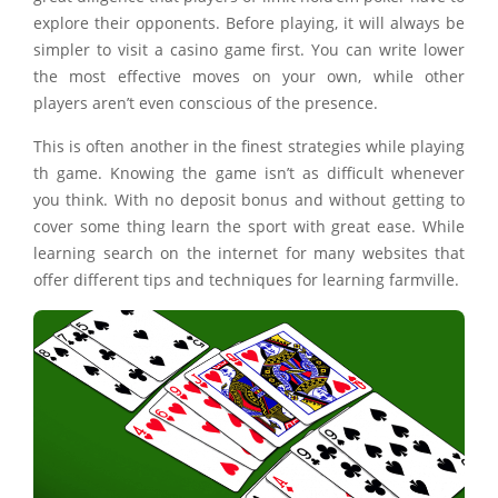
explore their opponents. Before playing, it will always be
simpler to visit a casino game first. You can write lower
the most effective moves on your own, while other
players aren’t even conscious of the presence.
This is often another in the finest strategies while playing
th game. Knowing the game isn’t as difficult whenever
you think. With no deposit bonus and without getting to
cover some thing learn the sport with great ease. While
learning search on the internet for many websites that
offer different tips and techniques for learning farmville.