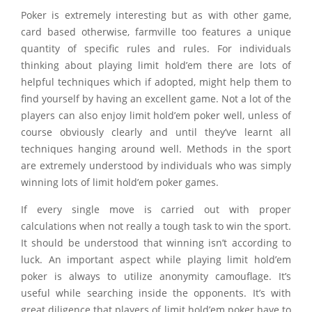
Poker is extremely interesting but as with other game,
card based otherwise, farmville too features a unique
quantity of specific rules and rules. For individuals
thinking about playing limit hold’em there are lots of
helpful techniques which if adopted, might help them to
find yourself by having an excellent game. Not a lot of the
players can also enjoy limit hold’em poker well, unless of
course obviously clearly and until they’ve learnt all
techniques hanging around well. Methods in the sport
are extremely understood by individuals who was simply
winning lots of limit hold’em poker games.
If every single move is carried out with proper
calculations when not really a tough task to win the sport.
It should be understood that winning isn’t according to
luck. An important aspect while playing limit hold’em
poker is always to utilize anonymity camouflage. It’s
useful while searching inside the opponents. It’s with
great diligence that players of limit hold’em poker have to