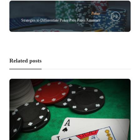
Poker
Strategies to Differentiate Poker Pros From Amateurs
Related posts