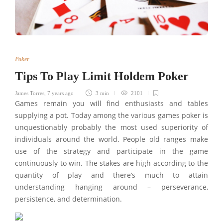
Poker
Tips To Play Limit Holdem Poker
James Torres
,
7 years ago
3 min
2101
Games remain you will find enthusiasts and tables
supplying a pot. Today among the various games poker is
unquestionably probably the most used superiority of
individuals around the world. People old ranges make
use of the strategy and participate in the game
continuously to win. The stakes are high according to the
quantity of play and there’s much to attain
understanding hanging around – perseverance,
persistence, and determination.