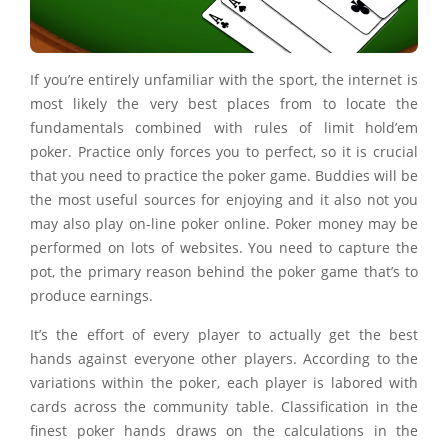
If you’re entirely unfamiliar with the sport, the internet is
most likely the very best places from to locate the
fundamentals combined with rules of limit hold’em
poker. Practice only forces you to perfect, so it is crucial
that you need to practice the poker game. Buddies will be
the most useful sources for enjoying and it also not you
may also play on-line poker online. Poker money may be
performed on lots of websites. You need to capture the
pot, the primary reason behind the poker game that’s to
produce earnings.
It’s the effort of every player to actually get the best
hands against everyone other players. According to the
variations within the poker, each player is labored with
cards across the community table. Classification in the
finest poker hands draws on the calculations in the