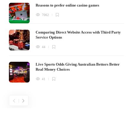
Reasons to prefer online casino games
7062
Comparing Direct Website Access with Third Party
Service Options
44
Live Sports Odds Giving Australian Bettors Better
Real Money Choices
41