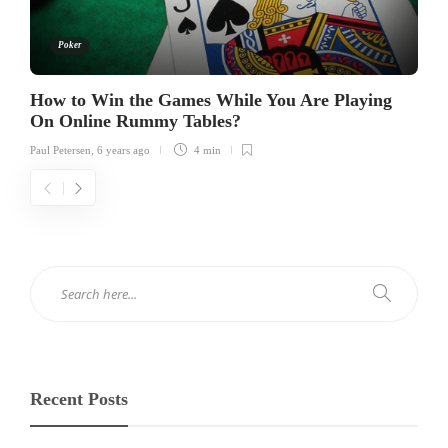
Poker
How to Win the Games While You Are Playing
On Online Rummy Tables?
Paul Petersen
,
6 years ago
4 min
Recent Posts