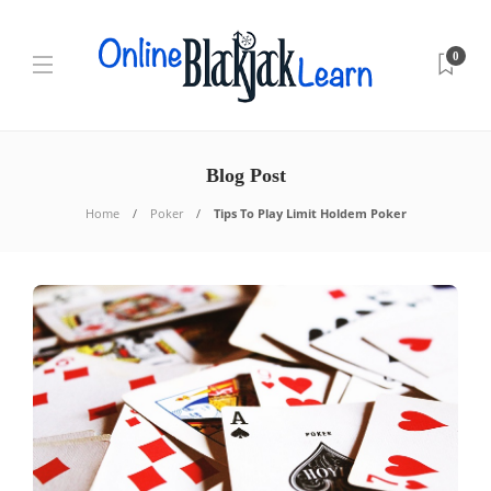
0
Blog Post
Home
Poker
Tips To Play Limit Holdem Poker