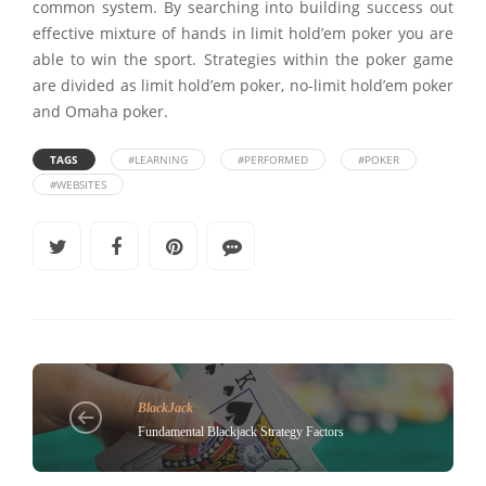
common system. By searching into building success out
effective mixture of hands in limit hold’em poker you are
able to win the sport. Strategies within the poker game
are divided as limit hold’em poker, no-limit hold’em poker
and Omaha poker.
TAGS
#LEARNING
#PERFORMED
#POKER
#WEBSITES
BlackJack
Fundamental Blackjack Strategy Factors