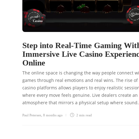
Casino
Step into Real-Time Gaming Wit
Immersive Live Casino Experien
Online
The online space is changing the way people connect w
games through real emotions and real wins. The rise of
casino platforms allows players to enjoy realistic sessio
where every move feels genuine. Live dealers create an
atmosphere that mirrors a physical setup where sound
Paul Petersen
,
8 months ago
2 min
read