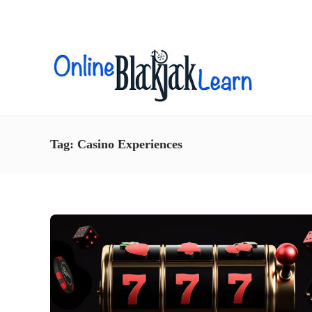
Get in Touch
Reach Out
Tag:
Casino Experiences