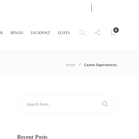
09
AUG
2026
0
CK
BINGO
JACKPOST
SLOTS
Home
Casino Experiences
Recent Posts