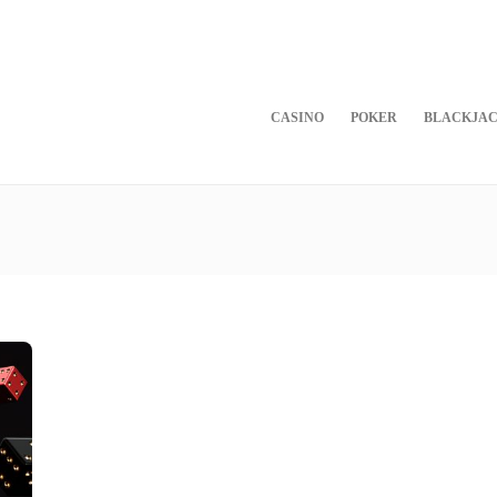
CASINO
POKER
BLACKJA