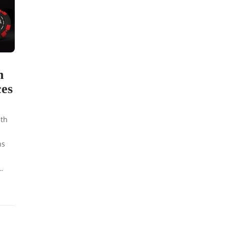
h
ces
ith
ns
…