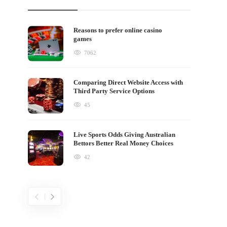
Reasons to prefer online casino
games
7062
Comparing Direct Website Access with
Third Party Service Options
45
Live Sports Odds Giving Australian
Bettors Better Real Money Choices
42