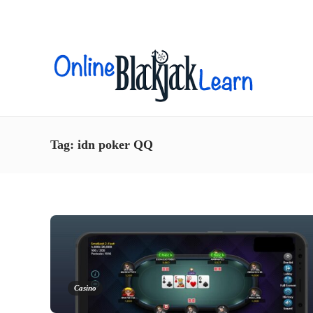
Get in Touch
Reach Out
Tag:
idn poker QQ
Casino