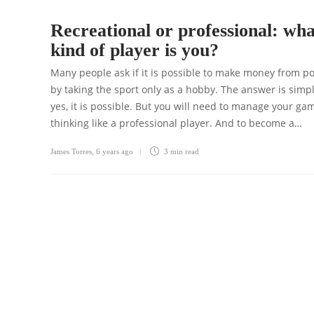
Recreational or professional: wha
kind of player is you?
Many people ask if it is possible to make money from p
by taking the sport only as a hobby. The answer is simpl
yes, it is possible. But you will need to manage your ga
thinking like a professional player. And to become a…
James Torres
,
6 years ago
3 min
read