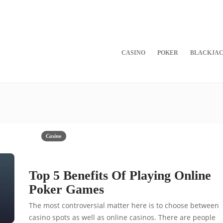
CASINO
POKER
BLACKJA
Casino
Top 5 Benefits Of Playing Online
Poker Games
The most controversial matter here is to choose between
casino spots as well as online casinos. There are people