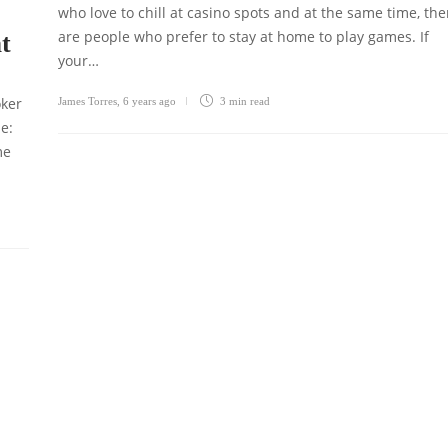
who love to chill at casino spots and at the same time, the
are people who prefer to stay at home to play games. If
t
your…
oker
James Torres
,
6 years ago
3 min
read
e:
me