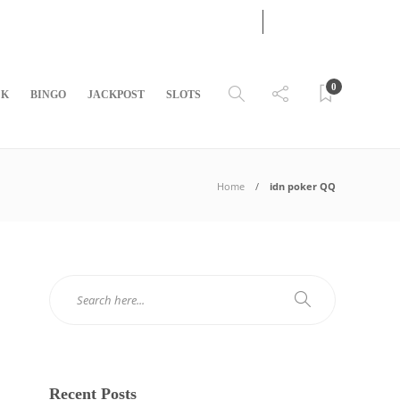
06
AUG
2026
0
CK
BINGO
JACKPOST
SLOTS
Home
idn poker QQ
Recent Posts