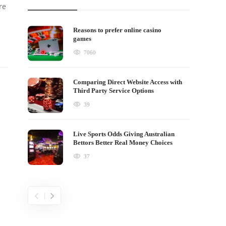
re
Reasons to prefer online casino
games
7060
Comparing Direct Website Access with
Third Party Service Options
39
Live Sports Odds Giving Australian
Bettors Better Real Money Choices
37