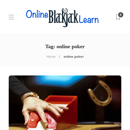
0
Tag:
online poker
Home
online poker