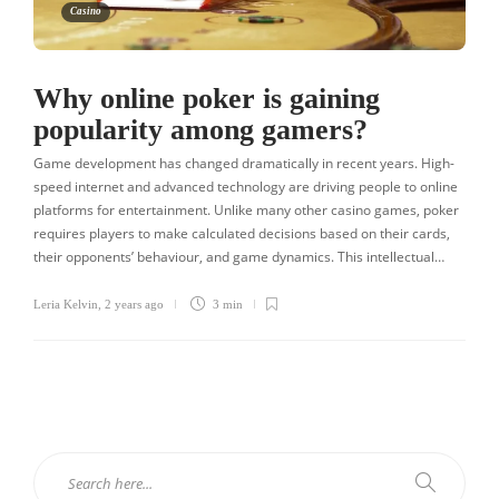
Casino
Why online poker is gaining
popularity among gamers?
Game development has changed dramatically in recent years. High-
speed internet and advanced technology are driving people to online
platforms for entertainment. Unlike many other casino games, poker
requires players to make calculated decisions based on their cards,
their opponents’ behaviour, and game dynamics. This intellectual…
Leria Kelvin
,
2 years ago
3 min