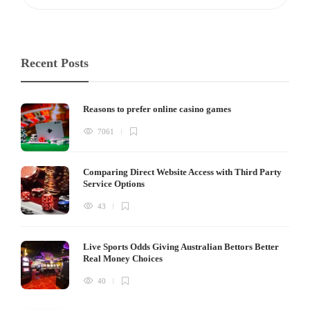
Recent Posts
Reasons to prefer online casino games
7061
Comparing Direct Website Access with Third Party
Service Options
43
Live Sports Odds Giving Australian Bettors Better
Real Money Choices
40