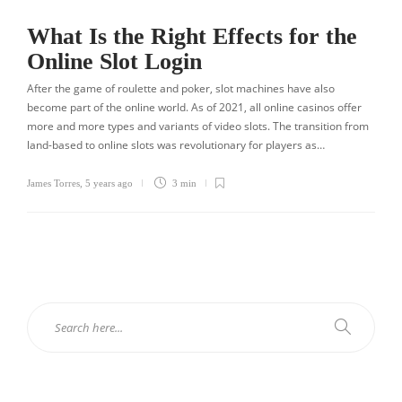
What Is the Right Effects for the
Online Slot Login
After the game of roulette and poker, slot machines have also
become part of the online world. As of 2021, all online casinos offer
more and more types and variants of video slots. The transition from
land-based to online slots was revolutionary for players as…
James Torres
,
5 years ago
3 min