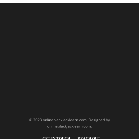
© 2023 onlineblackjacklearn.com. Designed by
onlineblackjacklearn.com.
GET IN TOUCH
REACH OUT