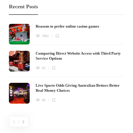
Recent Posts
Reasons to prefer online casino games
7061
Comparing Direct Website Access with Third Party
Service Options
43
Live Sports Odds Giving Australian Bettors Better
Real Money Choices
40