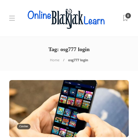
0
Tag:
osg777 login
Home
osg777 login
Casino