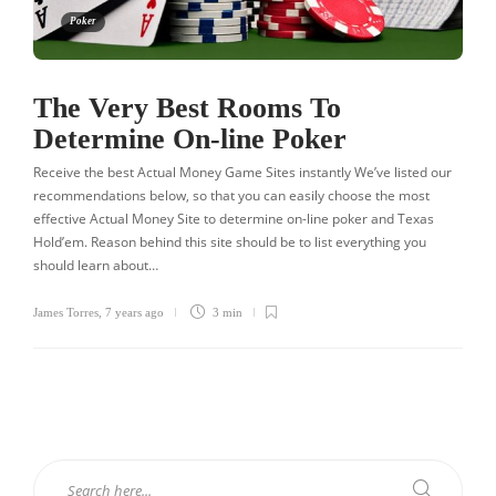
Poker
The Very Best Rooms To
Determine On-line Poker
Receive the best Actual Money Game Sites instantly We’ve listed our
recommendations below, so that you can easily choose the most
effective Actual Money Site to determine on-line poker and Texas
Hold’em. Reason behind this site should be to list everything you
should learn about…
James Torres
,
7 years ago
3 min