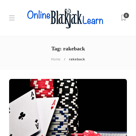
0
Tag:
rakeback
Home
rakeback