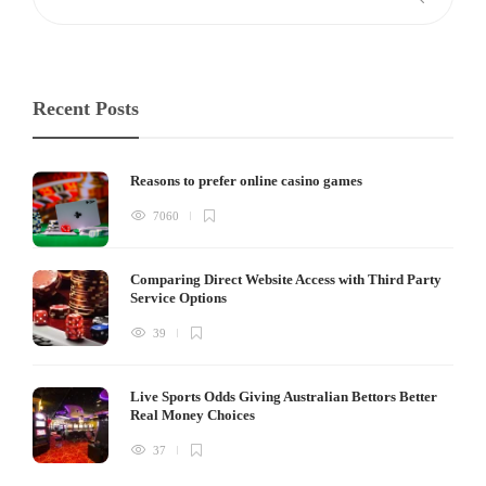
Recent Posts
Reasons to prefer online casino games
7060
Comparing Direct Website Access with Third Party
Service Options
39
Live Sports Odds Giving Australian Bettors Better
Real Money Choices
37