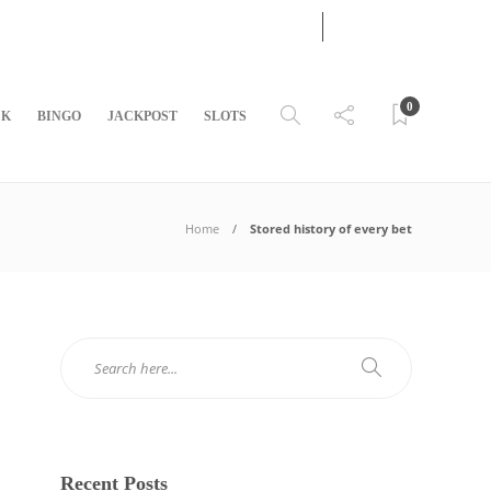
07
AUG
2026
0
CK
BINGO
JACKPOST
SLOTS
Home
Stored history of every bet
Recent Posts