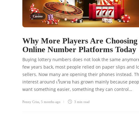
Casino
Why More Players Are Choosing
Online Number Platforms Today
Buying lottery numbers does not look the same anymore
few years back, most people relied on paper slips and l
sellers. Now many are opening their phones instead. T
interest around เว็บหวย has grown mainly because peop
want something easier, something they can control…
Penny Criss
,
5 months ago
3 min
read