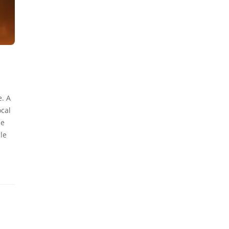
. A
ocal
he
le