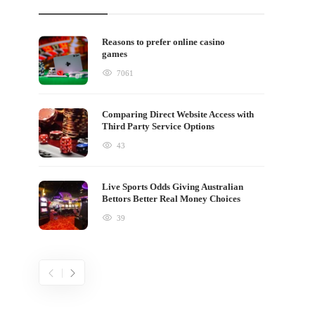
Reasons to prefer online casino
games
7061
Comparing Direct Website Access with
Third Party Service Options
43
Live Sports Odds Giving Australian
Bettors Better Real Money Choices
39