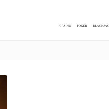
CASINO
POKER
BLACKJA