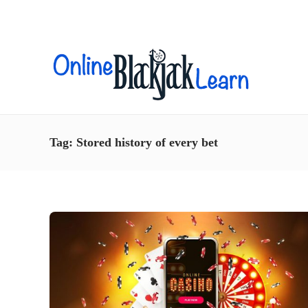
Get in Touch
Reach Out
Tag:
Stored history of every bet