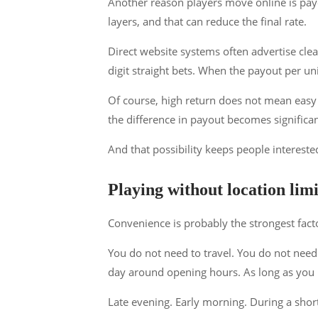
Another reason players move online is pay
layers, and that can reduce the final rate.
Direct website systems often advertise clear
digit straight bets. When the payout per un
Of course, high return does not mean easy w
the difference in payout becomes significan
And that possibility keeps people intereste
Playing without location limi
Convenience is probably the strongest fact
You do not need to travel. You do not need
day around opening hours. As long as you h
Late evening. Early morning. During a shor