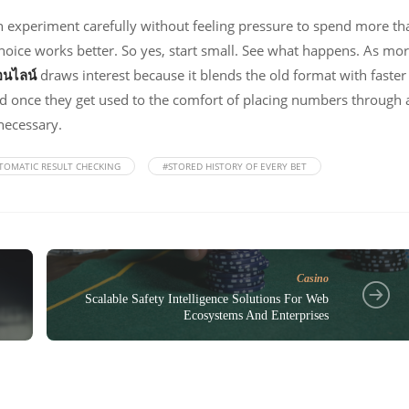
an experiment carefully without feeling pressure to spend more th
choice works better. So yes, start small. See what happens. As mo
อนไลน์
draws interest because it blends the old format with faster
nd once they get used to the comfort of placing numbers through 
nnecessary.
TOMATIC RESULT CHECKING
#STORED HISTORY OF EVERY BET
Casino
Scalable Safety Intelligence Solutions For Web
Ecosystems And Enterprises