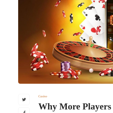
Casino
Why More Players 