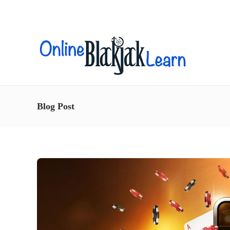
Get in Touch
Reach Out
Blog Post