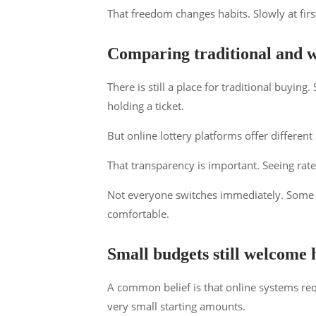
That freedom changes habits. Slowly at firs
Comparing traditional and w
There is still a place for traditional buyin
holding a ticket.
But online lottery platforms offer differen
That transparency is important. Seeing ra
Not everyone switches immediately. Some tr
comfortable.
Small budgets still welcome 
A common belief is that online systems req
very small starting amounts.