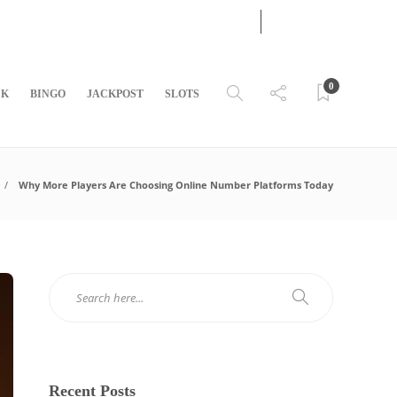
07
AUG
2026
0
CK
BINGO
JACKPOST
SLOTS
Why More Players Are Choosing Online Number Platforms Today
Recent Posts