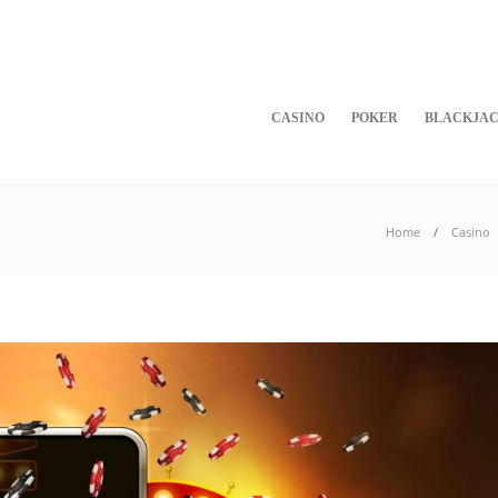
CASINO
POKER
BLACKJA
Home
Casino