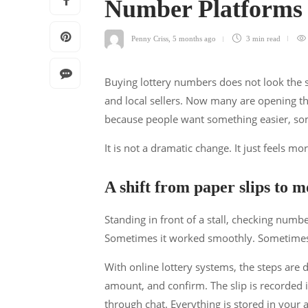
Number Platforms
Penny Criss
,
5 months ago
3 min
read
Buying lottery numbers does not look the 
and local sellers. Now many are opening t
because people want something easier, so
It is not a dramatic change. It just feels mor
A shift from paper slips to m
Standing in front of a stall, checking num
Sometimes it worked smoothly. Sometimes 
With online lottery systems, the steps are
amount, and confirm. The slip is recorded i
through chat. Everything is stored in your 