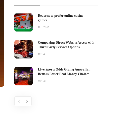
Reasons to prefer online casino
games
7061
Comparing Direct Website Access with
Third Party Service Options
43
Live Sports Odds Giving Australian
Bettors Better Real Money Choices
40