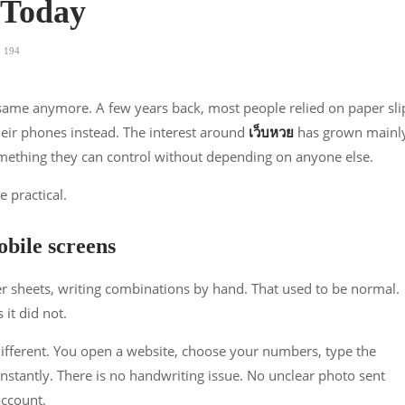
 Today
194
same anymore. A few years back, most people relied on paper sli
heir phones instead. The interest around
เว็บหวย
has grown mainl
mething they can control without depending on anyone else.
e practical.
obile screens
ber sheets, writing combinations by hand. That used to be normal.
it did not.
 different. You open a website, choose your numbers, type the
nstantly. There is no handwriting issue. No unclear photo sent
account.