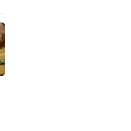
Casino
Casino
What Advantages Do Digital
How to enjoy 
Sportsbooks Offer Modern
Casino
Football Betting Players
James Torres
,
5 years a
Paul Petersen
,
5 months ago
2 min
read