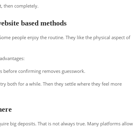
t, then completely.
ebsite based methods
g. Some people enjoy the routine. They like the physical aspect of
t advantages:
tes before confirming removes guesswork.
y both for a while. Then they settle where they feel more
here
uire big deposits. That is not always true. Many platforms allow