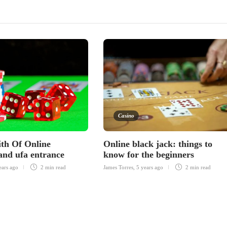
Casino
ith Of Online
Online black jack: things to
and ufa entrance
know for the beginners
ears ago
2 min
read
James Torres
,
5 years ago
2 min
read