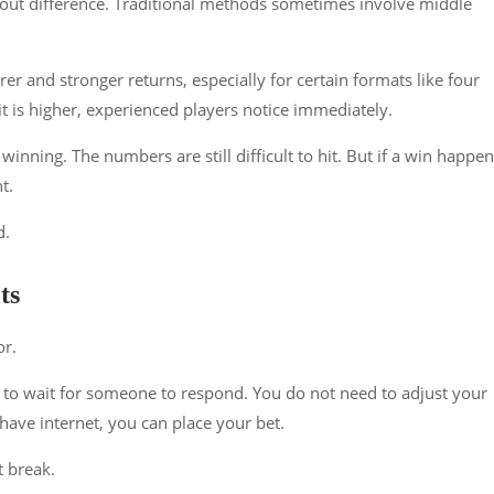
out difference. Traditional methods sometimes involve middle
er and stronger returns, especially for certain formats like four
it is higher, experienced players notice immediately.
inning. The numbers are still difficult to hit. But if a win happen
t.
d.
ts
or.
 to wait for someone to respond. You do not need to adjust your
ave internet, you can place your bet.
t break.