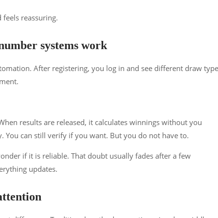
 feels reassuring.
number systems work
omation. After registering, you log in and see different draw type
yment.
When results are released, it calculates winnings without you
You can still verify if you want. But you do not have to.
nder if it is reliable. That doubt usually fades after a few
erything updates.
attention