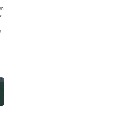
an
re
a