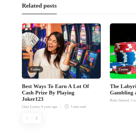
Related posts
Casino
Casino
Best Ways To Earn A Lot Of
The Labyr
Cash Prize By Playing
Gambling 
Joker123
Rolin Danieel
,
5 y
Clare Louise
,
6 years ago
5 min
read