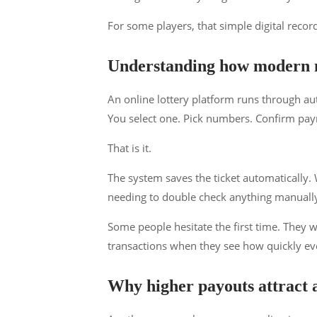
For some players, that simple digital record
Understanding how modern 
An online lottery platform runs through aut
You select one. Pick numbers. Confirm pa
That is it.
The system saves the ticket automatically. 
needing to double check anything manually. 
Some people hesitate the first time. They wo
transactions when they see how quickly ev
Why higher payouts attract 