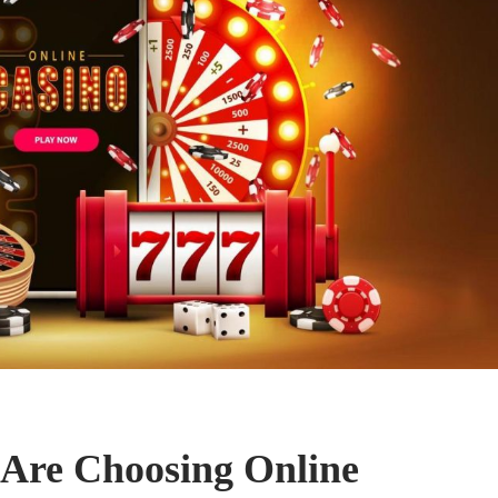
Are Choosing Online