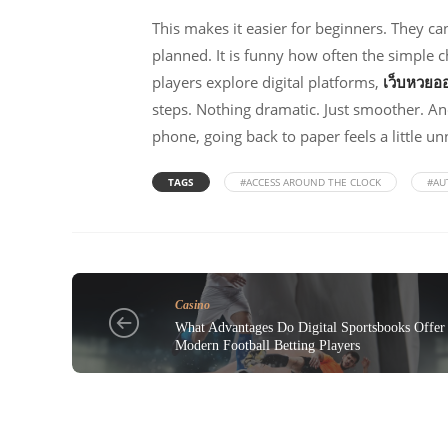
This makes it easier for beginners. They c
planned. It is funny how often the simple 
players explore digital platforms,
เว็บหวยอ
steps. Nothing dramatic. Just smoother. A
phone, going back to paper feels a little u
TAGS
#ACCESS AROUND THE CLOCK
#AU
Casino
What Advantages Do Digital Sportsbooks Offer
Modern Football Betting Players