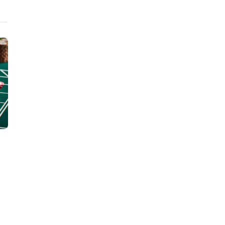
Casino
Casino
Inherent benefits of taking part
Benefits’ of pl
in trusted casino events online
site
Leria Kelvin
,
2 years ago
2 min
read
James Torres
,
6 years a