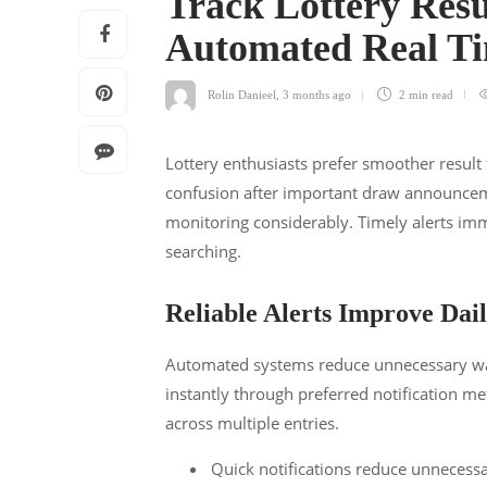
Track Lottery Resu
Automated Real Ti
Rolin Danieel
,
3 months ago
2 min
read
Lottery enthusiasts prefer smoother result
confusion after important draw announceme
monitoring considerably. Timely alerts im
searching.
Reliable Alerts Improve Dai
Automated systems reduce unnecessary wait
instantly through preferred notification m
across multiple entries.
Quick notifications reduce unnecess