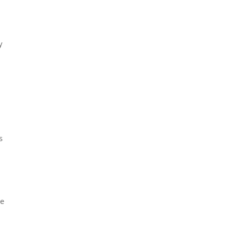
y
s
le