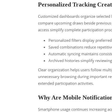
Personalized Tracking Creat
Customized dashboards organize selected l
compare upcoming draws beside previous w
access simplify complete participation pro
Personalized filters display preferred
Saved combinations reduce repetitiv
Automatic syncing maintains consiste
Archived histories simplify reviewi
Clear organization helps users follow multi
unnecessary browsing during important res
extended participation activities.
Why Are Mobile Notificatio
Smartphone usage continues increasing acr