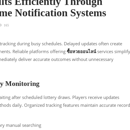
lts Efficiently Through
me Notification Systems
165
 tracking during busy schedules. Delayed updates often create
nts. Reliable platforms offering
ซื้อหวยออนไลน์
services simplif
mediately deliver accurate outcomes without unnecessary
ly Monitoring
ing after scheduled lottery draws. Players receive updates
ethods daily. Organized tracking features maintain accurate recor
ary manual searching