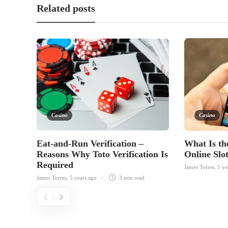
Related posts
Casino
Casino
Eat-and-Run Verification –
What Is the
Reasons Why Toto Verification Is
Online Slo
Required
James Torres
,
5 ye
James Torres
,
5 years ago
3 min
read