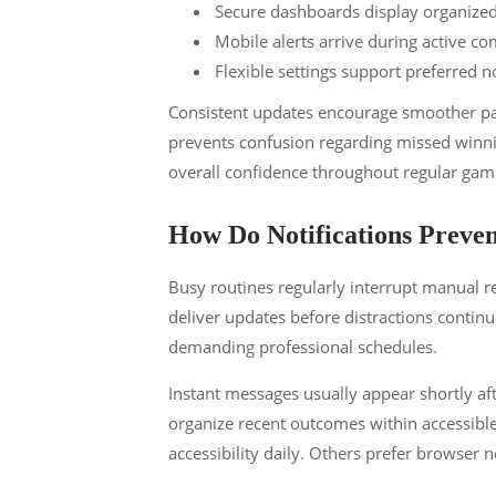
Secure dashboards display organiz
Mobile alerts arrive during active 
Flexible settings support preferred no
Consistent updates encourage smoother part
prevents confusion regarding missed win
overall confidence throughout regular gami
How Do Notifications Preven
Busy routines regularly interrupt manual 
deliver updates before distractions continu
demanding professional schedules.
Instant messages usually appear shortly a
organize recent outcomes within accessible 
accessibility daily. Others prefer browser 