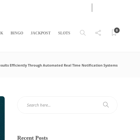
07
AUG
2026
0
CK
BINGO
JACKPOST
SLOTS
esults Efficiently Through Automated Real Time Notification Systems
Recent Posts