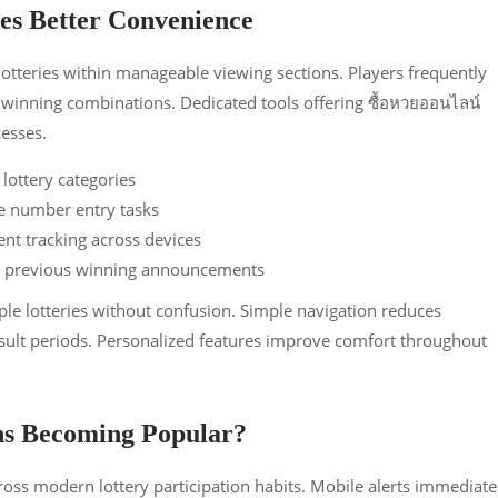
es Better Convenience
otteries within manageable viewing sections. Players frequently
inning combinations. Dedicated tools offering ซื้อหวยออนไลน์
cesses.
 lottery categories
e number entry tasks
nt tracking across devices
ng previous winning announcements
ple lotteries without confusion. Simple navigation reduces
ult periods. Personalized features improve comfort throughout
ns Becoming Popular?
oss modern lottery participation habits. Mobile alerts immediate