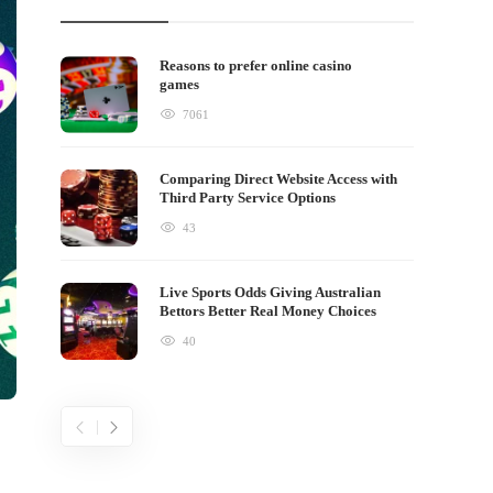
Reasons to prefer online casino
games
7061
Comparing Direct Website Access with
Third Party Service Options
43
Live Sports Odds Giving Australian
Bettors Better Real Money Choices
40