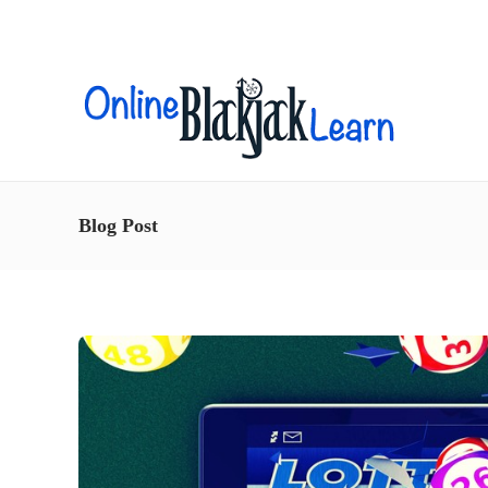
Get in Touch
Reach Out
Blog Post