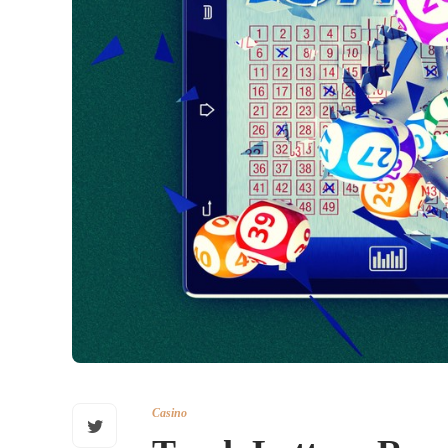
Casino