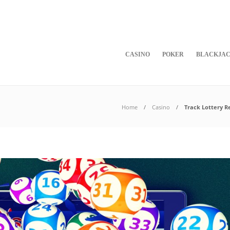
CASINO
POKER
BLACKJA
Home
Casino
Track Lottery R