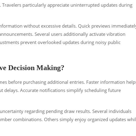
. Travelers particularly appreciate uninterrupted updates during
 information without excessive details. Quick previews immediatel
announcements. Several users additionally activate vibration
justments prevent overlooked updates during noisy public
ve Decision Making?
es before purchasing additional entries. Faster information help
 delays. Accurate notifications simplify scheduling future
ncertainty regarding pending draw results. Several individuals
umber combinations. Others simply enjoy organized updates whi
.