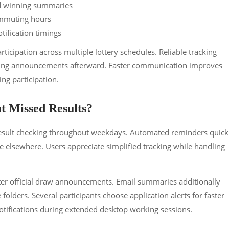
ed winning summaries
commuting hours
tification timings
icipation across multiple lottery schedules. Reliable tracking
ning announcements afterward. Faster communication improves
ng participation.
t Missed Results?
result checking throughout weekdays. Automated reminders quick
e elsewhere. Users appreciate simplified tracking while handling
fter official draw announcements. Email summaries additionally
folders. Several participants choose application alerts for faster
notifications during extended desktop working sessions.