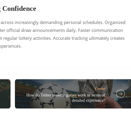
g Confidence
ion across increasingly demanding personal schedules. Organized
ter official draw announcements daily. Faster communication
gular lottery activities. Accurate tracking ultimately creates
xperiences.
Casino
h
How do Tether roulette games work in terms of
detailed experience?