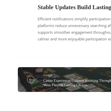
Stable Updates Build Lastin
Efficient notifications simplify participat
platforms reduce unnecessary searching af
supports smoother engagement throughout re
calmer and more enjoyable participation e
Casino
Casino Experiences Continue Evolving Throug
More Flexible Gaming Choices