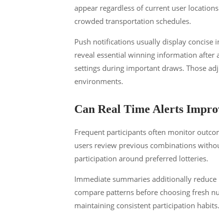
appear regardless of current user locations
crowded transportation schedules.
Push notifications usually display concise
reveal essential winning information after 
settings during important draws. Those ad
environments.
Can Real Time Alerts Impro
Frequent participants often monitor outcom
users review previous combinations without
participation around preferred lotteries.
Immediate summaries additionally reduce u
compare patterns before choosing fresh n
maintaining consistent participation habits