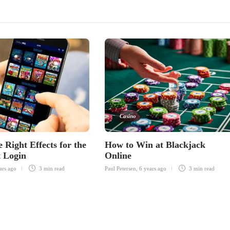
Casino
 Right Effects for the
How to Win at Blackjack
t Login
Online
ars ago
3 min
read
Paul Petersen
,
6 years ago
3 min
read