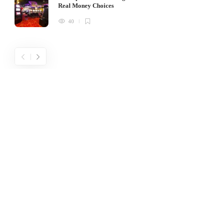
Real Money Choices
40