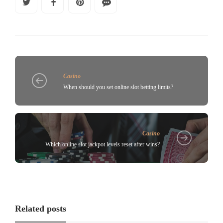
Casino
When should you set online slot betting limits?
Casino
Which online slot jackpot levels reset after wins?
Related posts