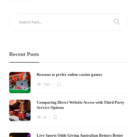
Recent Posts
Reasons to prefer online casino games
7061
Comparing Direct Website Access with Third Party
Service Options
43
Live Sports Odds Giving Australian Bettors Better