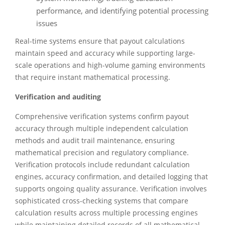
performance, and identifying potential processing
issues
Real-time systems ensure that payout calculations
maintain speed and accuracy while supporting large-
scale operations and high-volume gaming environments
that require instant mathematical processing.
Verification and auditing
Comprehensive verification systems confirm payout
accuracy through multiple independent calculation
methods and audit trail maintenance, ensuring
mathematical precision and regulatory compliance.
Verification protocols include redundant calculation
engines, accuracy confirmation, and detailed logging that
supports ongoing quality assurance. Verification involves
sophisticated cross-checking systems that compare
calculation results across multiple processing engines
while maintaining detailed records of all mathematical