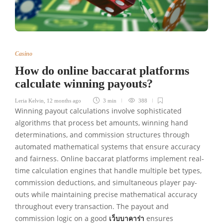
Casino
How do online baccarat platforms
calculate winning payouts?
Leria Kelvin
,
12 months ago
3 min
388
Winning payout calculations involve sophisticated
algorithms that process bet amounts, winning hand
determinations, and commission structures through
automated mathematical systems that ensure accuracy
and fairness. Online baccarat platforms implement real-
time calculation engines that handle multiple bet types,
commission deductions, and simultaneous player pay-
outs while maintaining precise mathematical accuracy
throughout every transaction. The payout and
commission logic on a good
เว็บบาคาร่า
ensures