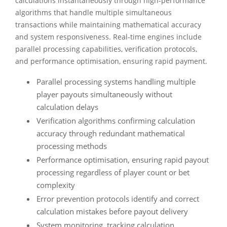
calculations instantaneously through high-performance
algorithms that handle multiple simultaneous
transactions while maintaining mathematical accuracy
and system responsiveness. Real-time engines include
parallel processing capabilities, verification protocols,
and performance optimisation, ensuring rapid payment.
Parallel processing systems handling multiple
player payouts simultaneously without
calculation delays
Verification algorithms confirming calculation
accuracy through redundant mathematical
processing methods
Performance optimisation, ensuring rapid payout
processing regardless of player count or bet
complexity
Error prevention protocols identify and correct
calculation mistakes before payout delivery
System monitoring, tracking calculation