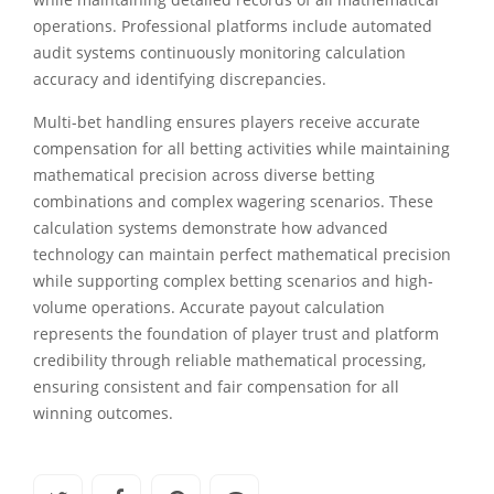
operations. Professional platforms include automated
audit systems continuously monitoring calculation
accuracy and identifying discrepancies.
Multi-bet handling ensures players receive accurate
compensation for all betting activities while maintaining
mathematical precision across diverse betting
combinations and complex wagering scenarios. These
calculation systems demonstrate how advanced
technology can maintain perfect mathematical precision
while supporting complex betting scenarios and high-
volume operations. Accurate payout calculation
represents the foundation of player trust and platform
credibility through reliable mathematical processing,
ensuring consistent and fair compensation for all
winning outcomes.