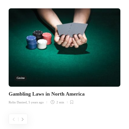
Casino
Gambling Laws in North America
Rolin Danieel
,
5 years ago
2 min