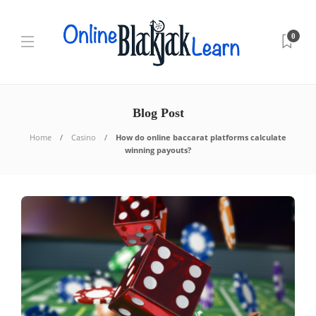
0
Blog Post
Home
Casino
How do online baccarat platforms calculate
winning payouts?