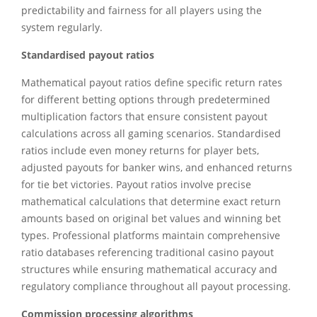
predictability and fairness for all players using the
system regularly.
Standardised payout ratios
Mathematical payout ratios define specific return rates
for different betting options through predetermined
multiplication factors that ensure consistent payout
calculations across all gaming scenarios. Standardised
ratios include even money returns for player bets,
adjusted payouts for banker wins, and enhanced returns
for tie bet victories. Payout ratios involve precise
mathematical calculations that determine exact return
amounts based on original bet values and winning bet
types. Professional platforms maintain comprehensive
ratio databases referencing traditional casino payout
structures while ensuring mathematical accuracy and
regulatory compliance throughout all payout processing.
Commission processing algorithms