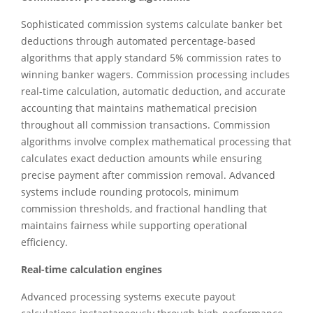
Sophisticated commission systems calculate banker bet
deductions through automated percentage-based
algorithms that apply standard 5% commission rates to
winning banker wagers. Commission processing includes
real-time calculation, automatic deduction, and accurate
accounting that maintains mathematical precision
throughout all commission transactions. Commission
algorithms involve complex mathematical processing that
calculates exact deduction amounts while ensuring
precise payment after commission removal. Advanced
systems include rounding protocols, minimum
commission thresholds, and fractional handling that
maintains fairness while supporting operational
efficiency.
Real-time calculation engines
Advanced processing systems execute payout