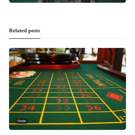
Related posts
Casino