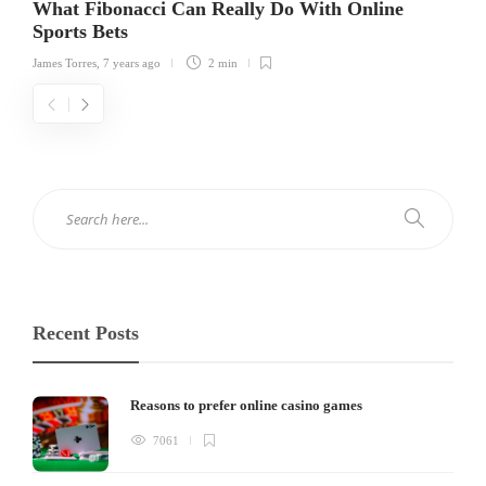
What Fibonacci Can Really Do With Online
Sports Bets
James Torres
,
7 years ago
2 min
Recent Posts
Reasons to prefer online casino games
7061