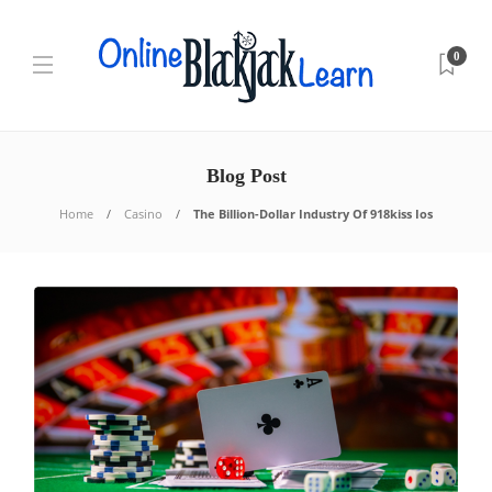
0
Blog Post
Home
Casino
The Billion-Dollar Industry Of 918kiss Ios