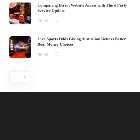
Comparing Direct Website Access with Third Party
Service Options
43
Live Sports Odds Giving Australian Bettors Better
Real Money Choices
40