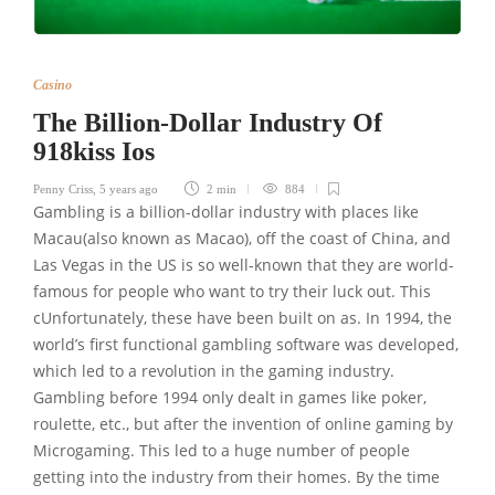
Casino
The Billion-Dollar Industry Of
918kiss Ios
Penny Criss
,
5 years ago
2 min
884
Gambling is a billion-dollar industry with places like
Macau(also known as Macao), off the coast of China, and
Las Vegas in the US is so well-known that they are world-
famous for people who want to try their luck out. This
cUnfortunately, these have been built on as. In 1994, the
world’s first functional gambling software was developed,
which led to a revolution in the gaming industry.
Gambling before 1994 only dealt in games like poker,
roulette, etc., but after the invention of online gaming by
Microgaming. This led to a huge number of people
getting into the industry from their homes. By the time