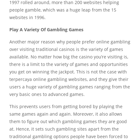
1997 rolled around, more than 200 websites helping
people gamble, which was a huge leap from the 15
websites in 1996.
Play A Variety Of Gambling Games
Another major reason why people prefer online gambling
over visiting traditional casinos is the variety of games
available. No matter how big the casino you’re visiting is,
there is a limit to the variety of games and opportunities
you get on winning the jackpot. This is not the case with
terpercaya online gambling websites, and they give their
users a huge variety of gambling games ranging from the
very basic ones to advanced games.
This prevents users from getting bored by playing the
same games again and again. Moreover, it also allows
them to figure out which gambling games they are good
at. Hence, it sets such gambling sites apart from the
traditional gambling options people have been forced to