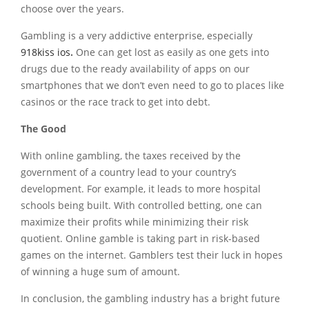
choose over the years.
Gambling is a very addictive enterprise, especially
918kiss ios
.
One can get lost as easily as one gets into
drugs due to the ready availability of apps on our
smartphones that we don’t even need to go to places like
casinos or the race track to get into debt.
The Good
With online gambling, the taxes received by the
government of a country lead to your country’s
development. For example, it leads to more hospital
schools being built. With controlled betting, one can
maximize their profits while minimizing their risk
quotient. Online gamble is taking part in risk-based
games on the internet. Gamblers test their luck in hopes
of winning a huge sum of amount.
In conclusion, the gambling industry has a bright future