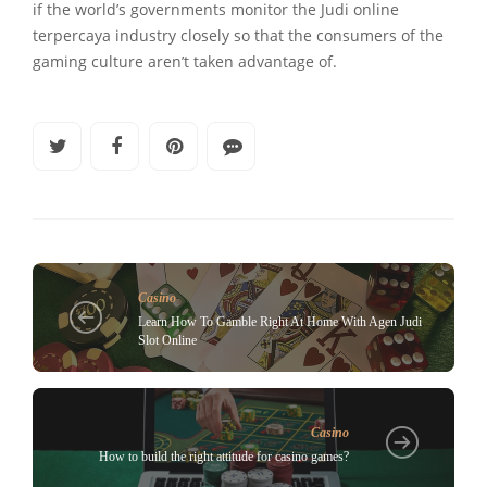
if the world’s governments monitor the Judi online
terpercaya industry closely so that the consumers of the
gaming culture aren’t taken advantage of.
Casino
Learn How To Gamble Right At Home With Agen Judi
Slot Online
Casino
How to build the right attitude for casino games?