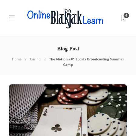
0
Blog Post
Home
Casino
The Nation’s #1 Sports Broadcasting Summer
Camp