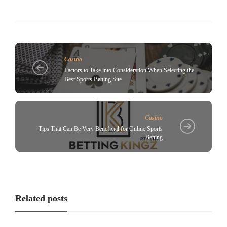
Casino
Factors to Take into Consideration When Selecting the
Best Sports Betting Site
Casino
Tips That Can Be Very Beneficial for Online Sports
Betting
Related posts