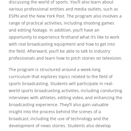
discussing the world of sports. You’ll also learn about
various professional entities and media outlets, such as
ESPN and the New York Post. The program also involves a
range of practical activities, including shooting games
and editing footage. In addition, you’ll have an
opportunity to experience firsthand what it’s like to work
with real broadcasting equipment and how to get into
the field. Afterward, you’ll be able to talk to industry
professionals and learn how to pitch stories on television.
The program is structured around a week-long
curriculum that explores topics related to the field of
sports broadcasting. Students will participate in real-
world sports broadcasting activities, including conducting
interviews with athletes, editing video, and enhancing the
broadcasting experience. They’ll also gain valuable
insight into the process behind the scenes of a
broadcast, including the use of technology and the
development of news stories. Students also develop