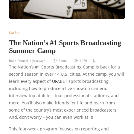
Casino
The Nation’s #1 Sports Broadcasting
Summer Camp
Rolin Danieel
,
4 years ago
3 min
1070
The Nation’s #1 Sports Broadcasting Camp is back for a
second season in over 14 U.S. cities. At the camp, you will
learn every aspect of
UFABET
sports broadcasting,
including how to produce a live show on camera,
interview top athletes, tour professional stadiums, and
more. You’ll also make friends for life and learn from
some of the country’s most experienced broadcasters.
And, don’t worry – you can even work at it!
This four-week program focuses on reporting and