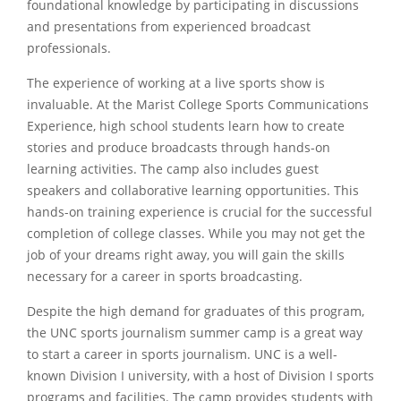
foundational knowledge by participating in discussions
and presentations from experienced broadcast
professionals.
The experience of working at a live sports show is
invaluable. At the Marist College Sports Communications
Experience, high school students learn how to create
stories and produce broadcasts through hands-on
learning activities. The camp also includes guest
speakers and collaborative learning opportunities. This
hands-on training experience is crucial for the successful
completion of college classes. While you may not get the
job of your dreams right away, you will gain the skills
necessary for a career in sports broadcasting.
Despite the high demand for graduates of this program,
the UNC sports journalism summer camp is a great way
to start a career in sports journalism. UNC is a well-
known Division I university, with a host of Division I sports
programs and facilities. The camp provides students with