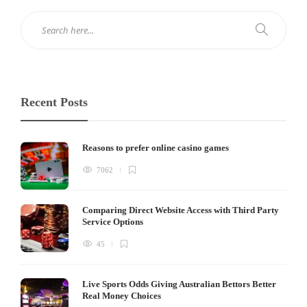
Recent Posts
Reasons to prefer online casino games
7062
Comparing Direct Website Access with Third Party
Service Options
45
Live Sports Odds Giving Australian Bettors Better
Real Money Choices