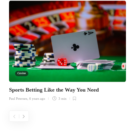
Casino
Sports Betting Like the Way You Need
Paul Petersen
,
6 years ago
3 min