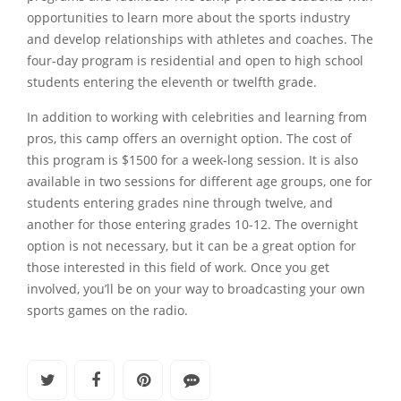
opportunities to learn more about the sports industry
and develop relationships with athletes and coaches. The
four-day program is residential and open to high school
students entering the eleventh or twelfth grade.
In addition to working with celebrities and learning from
pros, this camp offers an overnight option. The cost of
this program is $1500 for a week-long session. It is also
available in two sessions for different age groups, one for
students entering grades nine through twelve, and
another for those entering grades 10-12. The overnight
option is not necessary, but it can be a great option for
those interested in this field of work. Once you get
involved, you’ll be on your way to broadcasting your own
sports games on the radio.